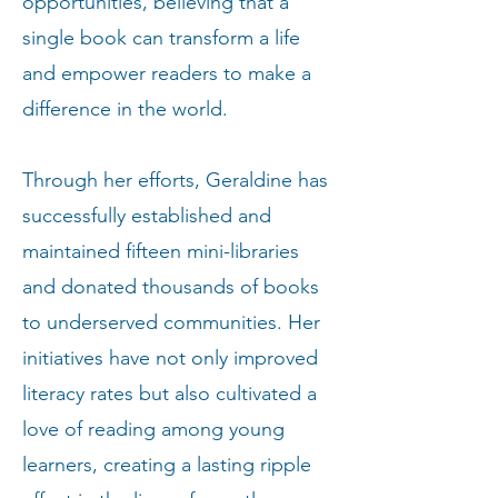
opportunities, believing that a
single book can transform a life
and empower readers to make a
difference in the world.
Through her efforts, Geraldine has
successfully established and
maintained fifteen mini-libraries
and donated thousands of books
to underserved communities. Her
initiatives have not only improved
literacy rates but also cultivated a
love of reading among young
learners, creating a lasting ripple