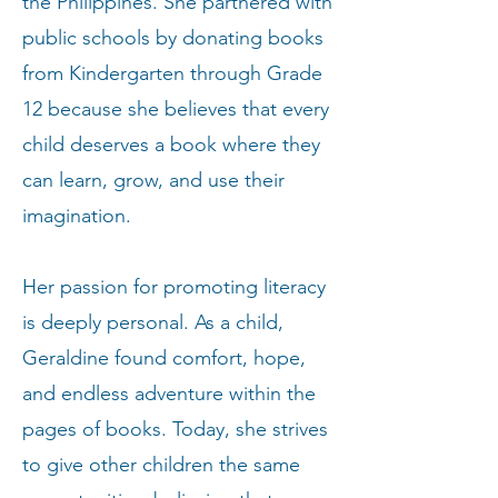
the Philippines. She partnered with
public schools by donating books
from Kindergarten through Grade
12 because she believes that every
child deserves a book where they
can learn, grow, and use their
imagination.
Her passion for promoting literacy
is deeply personal. As a child,
Geraldine found comfort, hope,
and endless adventure within the
pages of books. Today, she strives
to give other children the same