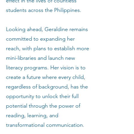
effect in the lives of countless
students across the Philippines.
Looking ahead, Geraldine remains
committed to expanding her
reach, with plans to establish more
mini-libraries and launch new
literacy programs. Her vision is to
create a future where every child,
regardless of background, has the
opportunity to unlock their full
potential through the power of
reading, learning, and
transformational communication.