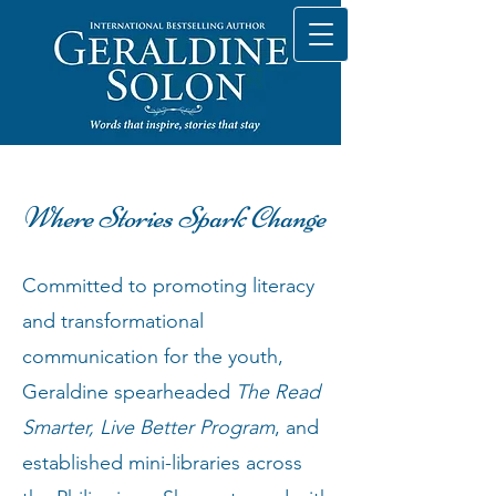
Where Stories Spark Change
Committed to promoting literacy
and transformational
communication for the youth,
Geraldine spearheaded
The Read
Smarter, Live Better Program
, and
established mini-libraries across