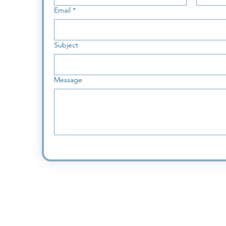
Email
*
Subject
Message