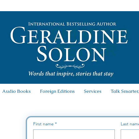
Audio Books
Foreign Editions
Services
Talk Smarter,
First name
*
Last nam