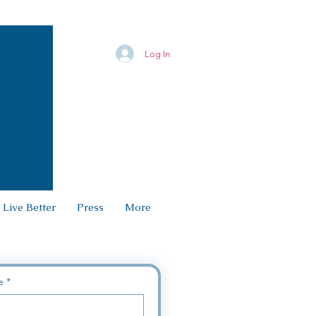
Log In
 Live Better
Press
More
e
*