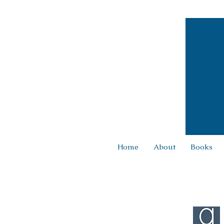
Home
About
Books