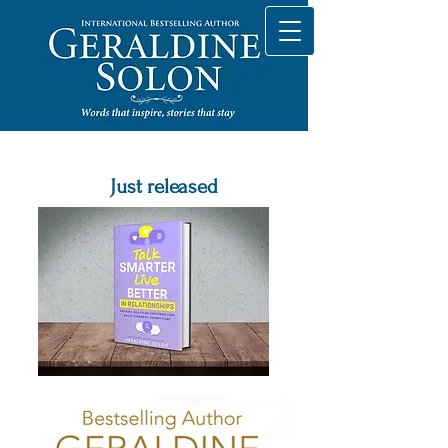
Just released