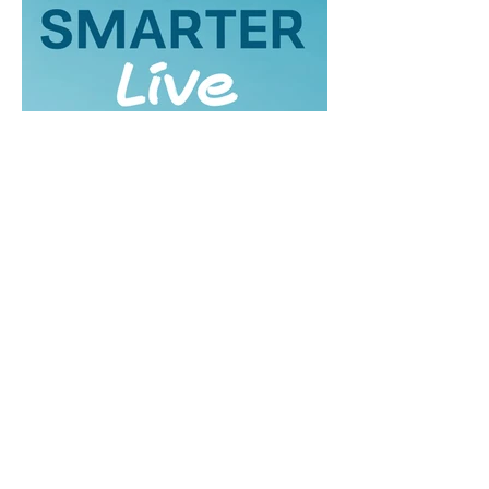
About Geraldine